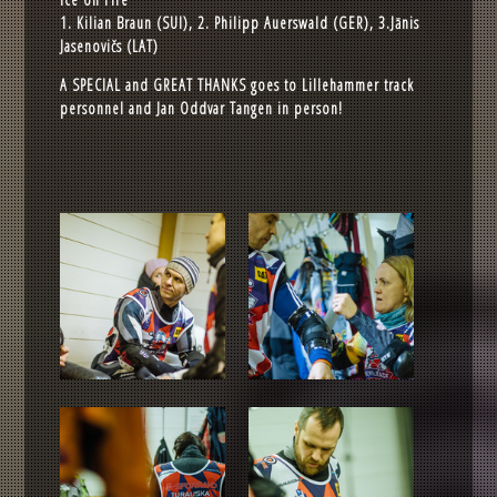
1. Kilian Braun (SUI), 2. Philipp Auerswald (GER), 3.Jānis
Jasenovičs (LAT)
A SPECIAL and GREAT THANKS goes to Lillehammer track
personnel and Jan Oddvar Tangen in person!