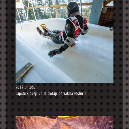
2017.01.05.
Lāpstu šļūcēji un slidotāji pārraksta vēsturi!