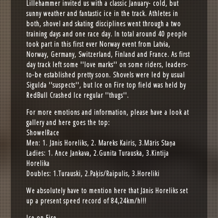
Lillehammer invited us with a classic January- cold, but
sunny weather and fantastic ice in the track. Athletes in
both, shovel and skating disciplines went through a two
training days and one race day. In total around 40 people
took part in this first ever Norway event from Latvia,
Norway, Germany, Switzerland, Finland and France. As first
day track left some ''love marks'' on some riders, leaders-
to-be established pretty soon. Shovels were led by usual
Sigulda ''suspects'', but Ice on Fire top field was held by
RedBull Crashed Ice regular ''thugs''.
For more emotions and information, please have a look at
gallery and here goes the top:
ShowelRace
Men: 1. Jānis Horeliks, 2. Mareks Kairis, 3.Māris Staņa
Ladies: 1. Ance Jankava, 2.Gunita Turauska, 3.Kintija
Horelika
Doubles: 1.Turauski, 2.Paķis/Raipulis, 3.Horeliki
We absolutely have to mention here that Jānis Horeliks set
up a present speed record of 84,24km/h!!!
Ice on Fire