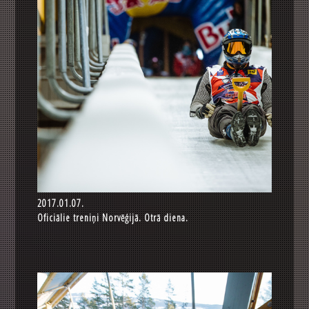
2017.01.07.
Oficiālie treniņi Norvēģijā. Otrā diena.