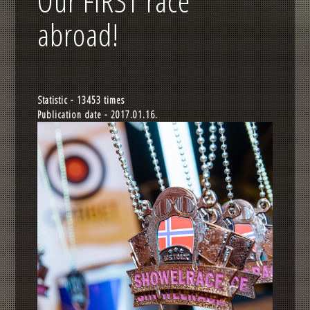
Our FIRST race
abroad!
Statistic - 13453 times
Publication date - 2017.01.16.