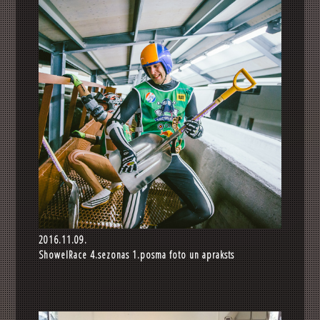
2016.11.09.
ShowelRace 4.sezonas 1.posma foto un apraksts