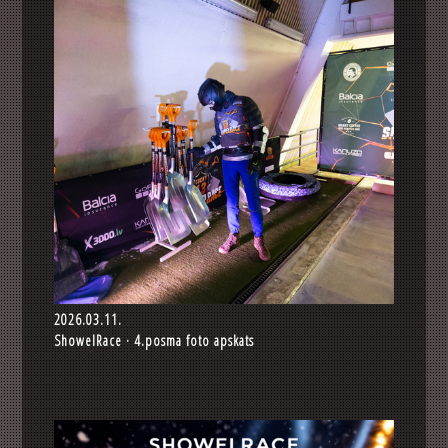
2026.03.11.
ShowelRace · 4.posma foto apskats