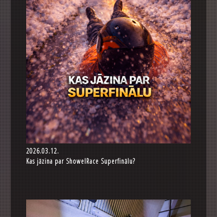
2026.03.12.
Kas jāzina par ShowelRace Superfinālu?