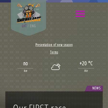
LAT
/
ENG
Presentation of new season
Terms
no
+20 °C
Ice
Air
NEWS