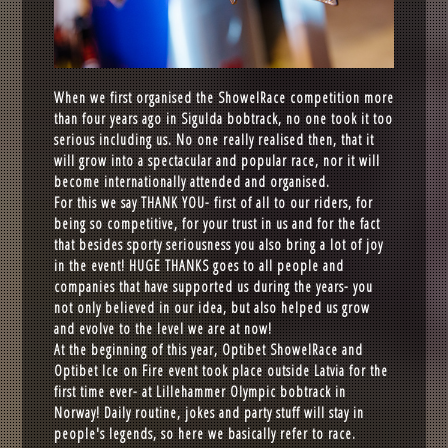
When we first organised the ShowelRace competition more
than four years ago in Sigulda bobtrack, no one took it too
serious including us. No one really realised then, that it
will grow into a spectacular and popular race, nor it will
become internationally attended and organised.
For this we say THANK YOU- first of all to our riders, for
being so competitive, for your trust in us and for the fact
that besides sporty seriousness you also bring a lot of joy
in the event! HUGE THANKS goes to all people and
companies that have supported us during the years- you
not only believed in our idea, but also helped us grow
and evolve to the level we are at now!
At the beginning of this year, Optibet ShowelRace and
Optibet Ice on Fire event took place outside Latvia for the
first time ever- at Lillehammer Olympic bobtrack in
Norway! Daily routine, jokes and party stuff will stay in
people's legends, so here we basically refer to race.