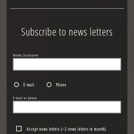
Subscribe to news letters
Name, Surename
E-mail
Phone
E-mail or phone
Accept news letters (~2 news letters in month)