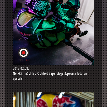
2017.02.08.
Neikšāni nāk! Jeb Optibet Superstage 3.posma foto un
apskats!