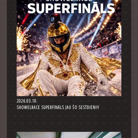
2026.03.10.
SHOWELRACE SUPERFINĀLS JAU ŠO SESTDIEN!!!