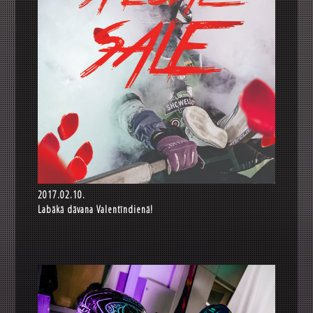
2017.02.10.
Labākā dāvana Valentīndienā!