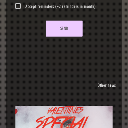
Accept reminders (~2 reminders in month)
SEND
Other news