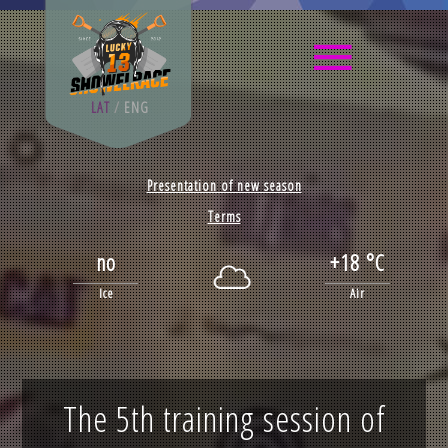
LAT
/
ENG
Presentation of new season
Terms
no
+18 °C
Ice
Air
The 5th training session of