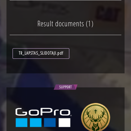
Result documents (1)
TR_LAPSTAS_SLIDOTAJI.pdf
SUPPORT