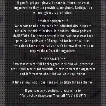
If you forget your gloves, be sure to inform the event
organizers so they can provide spare gloves. Participation
without gloves is prohibited.
**Safety equipment:**
We recommend elbow pads for individual disciplines to
minimize the risk of bruises. In doubles, elbow pads are
MANDATORY. The person seated in the back must wear knee
pads. Knee pads are NOT required for individual runs.
If you don’t have elbow pads or can’t borrow them, you can
request them from the organizers.
**FOR SKATERS:**
Skaters must wear full hockey gear, including ALL protective
gear. If full gear is not available, please contact the organizers
and inform them about the available equipment.
If time allows, additional runs can be taken for an extra fee.
If you have any questions, please write to
**
info@showelrace.com
** or call **26131329**!