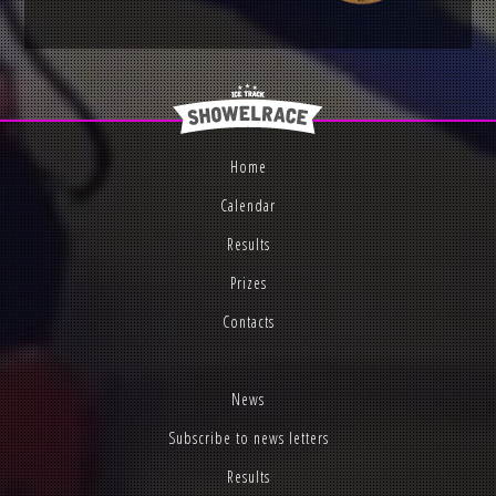
Home
Calendar
Results
Prizes
Contacts
News
Subscribe to news letters
Results