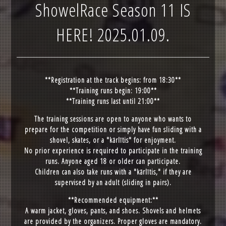
ShowelRace Season 11 IS
HERE! 2025.01.09.
**Registration at the track begins: from 18:30**
**Training runs begin: 19:00**
**Training runs last until 21:00**
The training sessions are open to anyone who wants to
prepare for the competition or simply have fun sliding with a
shovel, skates, or a "kārlītis" for enjoyment.
No prior experience is required to participate in the training
runs. Anyone aged 18 or older can participate.
Children can also take runs with a "kārlītis," if they are
supervised by an adult (sliding in pairs).
**Recommended equipment:**
A warm jacket, gloves, pants, and shoes. Shovels and helmets
are provided by the organizers. Proper gloves are mandatory.