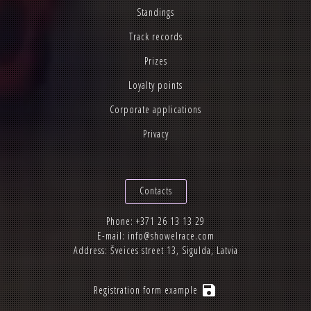
Standings
Track records
Prizes
Loyalty points
Corporate applications
Privacy
Contacts
Phone:
+371 26 13 13 29
E-mail:
info@showelrace.com
Address: Šveices street 13, Sigulda, Latvia
save
Registration form example