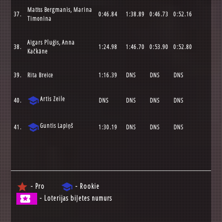
Matīss Bergmanis, Marina
37.
0:46.84
1:38.89
0:46.73
0:52.16
Timonina
Aigars Pluģis, Anna
38.
1:24.98
1:46.70
0:53.90
0:52.80
Kačkāne
39.
Rita Breice
1:16.39
DNS
DNS
DNS
school
Artis Zeile
40.
DNS
DNS
DNS
DNS
school
Guntis Lapiņš
41.
1:30.19
DNS
DNS
DNS
star
school
- Pro
- Rookie
local_activity
- Loterijas biļetes numurs