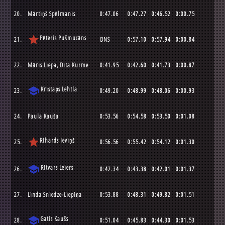
20.
Mārtiņš Spēlmanis
0:47.06
0:47.27
0:46.52
0:00.75
star
Pēteris Pušmucāns
21.
DNS
0:57.10
0:57.94
0:00.84
22.
Māris Liepa, Dita Kurme
0:41.95
0:42.60
0:41.73
0:00.87
school
Kristaps Lehtla
23.
0:49.20
0:48.99
0:48.06
0:00.93
24.
Paula Kauša
0:53.56
0:54.58
0:53.50
0:01.08
star
Rihards Ieviņš
25.
0:56.56
0:55.42
0:54.12
0:01.30
school
Ritvars Leiers
26.
0:42.34
0:43.38
0:42.01
0:01.37
27.
Linda Sniedze-Liepiņa
0:53.88
0:48.31
0:49.82
0:01.51
school
Gatis Kaušs
28.
0:51.04
0:45.83
0:44.30
0:01.53