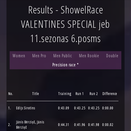
Results - ShowelRace
VALENTINES SPECIAL jeb
11.sezonas 6.posms
Women
Men Pro
Men Public
Men Rookie
Double
Precision race *
No.
Title
Training
Run 1
Run 2
Difference
1.
Edijs Sirotins
0:43.09
0:43.25
0:43.25
0:00.00
Jānis Bērziņš, Jānis
2.
0:44.31
0:41.96
0:41.98
0:00.02
Bērziņš