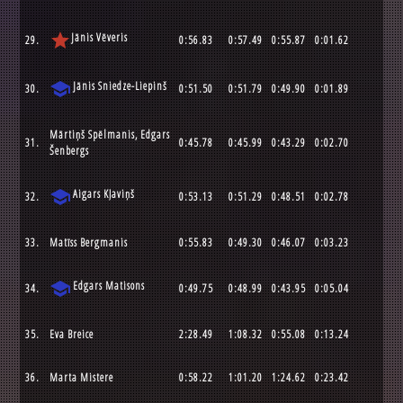
star
Jānis Vēveris
29.
0:56.83
0:57.49
0:55.87
0:01.62
school
Jānis Sniedze-Liepinš
30.
0:51.50
0:51.79
0:49.90
0:01.89
Mārtiņš Spēlmanis, Edgars
31.
0:45.78
0:45.99
0:43.29
0:02.70
Šenbergs
school
Aigars Kļaviņš
32.
0:53.13
0:51.29
0:48.51
0:02.78
33.
Matīss Bergmanis
0:55.83
0:49.30
0:46.07
0:03.23
school
Edgars Matisons
34.
0:49.75
0:48.99
0:43.95
0:05.04
35.
Eva Breice
2:28.49
1:08.32
0:55.08
0:13.24
36.
Marta Mistere
0:58.22
1:01.20
1:24.62
0:23.42