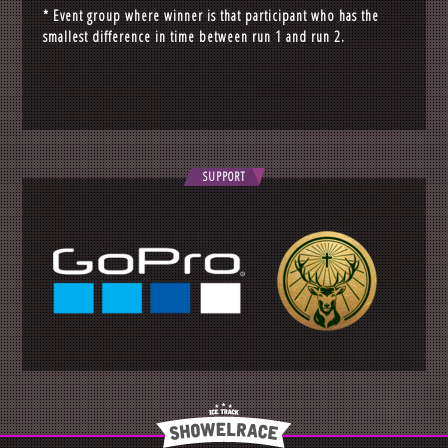
* Event group where winner is that participant who has the
smallest difference in time between run 1 and run 2.
SUPPORT