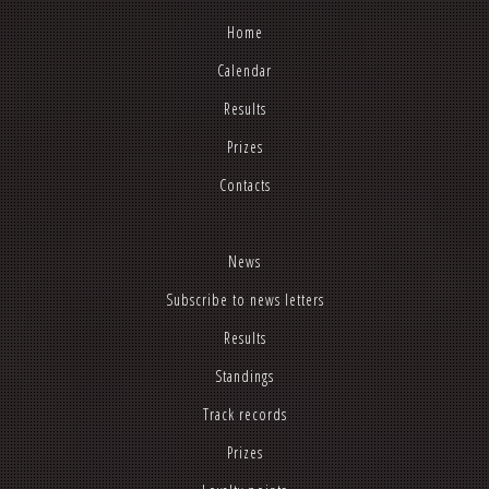
Home
Calendar
Results
Prizes
Contacts
News
Subscribe to news letters
Results
Standings
Track records
Prizes