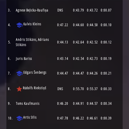
3.
Agnese Beļicka-Raufiņa
DNS
0:43.79
0:43.72
0:00.07
school
Kalvis Kleins
4.
0:47.22
0:44.60
0:44.50
0:00.10
Andris Stikāns, Adrians
5.
0:44.13
0:42.64
0:42.52
0:00.12
Stikāns
6.
Juris Bariss
0:43.14
0:42.54
0:42.73
0:00.19
school
Edgars Šenbergs
7.
0:44.47
0:44.47
0:44.26
0:00.21
star
Rūdolfs Riekstiņš
8.
DNS
0:55.70
0:55.37
0:00.33
9.
Toms Kaufmanis
0:46.20
0:44.91
0:44.57
0:00.34
school
Artis Sīlis
10.
0:47.78
0:46.22
0:46.61
0:00.39