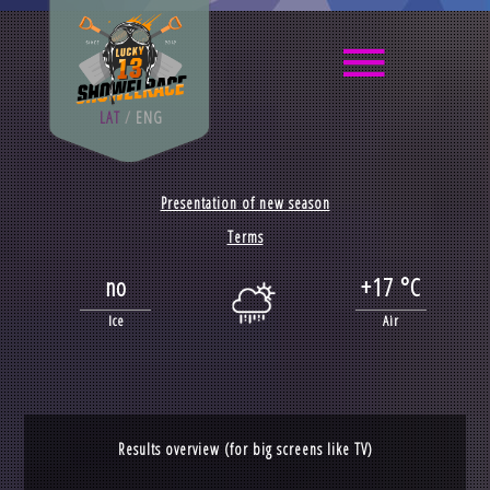
LAT
/
ENG
Presentation of new season
Terms
no
+17 °C
Ice
Air
Results overview (for big screens like TV)