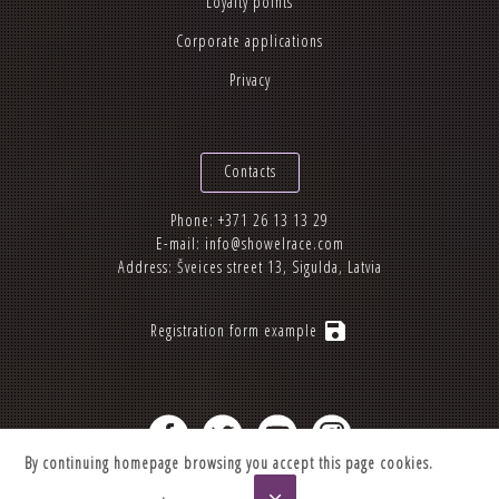
Loyalty points
Corporate applications
Privacy
Contacts
Phone:
+371 26 13 13 29
E-mail:
info@showelrace.com
Address: Šveices street 13, Sigulda, Latvia
save
Registration form example
By continuing homepage browsing you accept this page cookies.
2012-2026 © Showelrace.com