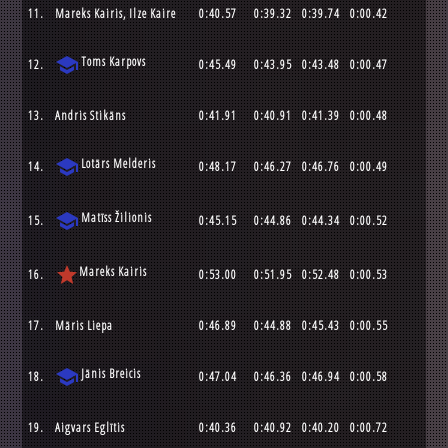
11.
Mareks Kairis, Ilze Kaire
0:40.57
0:39.32
0:39.74
0:00.42
school
Toms Karpovs
12.
0:45.49
0:43.95
0:43.48
0:00.47
13.
Andris Stikāns
0:41.91
0:40.91
0:41.39
0:00.48
school
Lotārs Melderis
14.
0:48.17
0:46.27
0:46.76
0:00.49
school
Matīss Žilionis
15.
0:45.15
0:44.86
0:44.34
0:00.52
star
Mareks Kairis
16.
0:53.00
0:51.95
0:52.48
0:00.53
17.
Māris Liepa
0:46.89
0:44.88
0:45.43
0:00.55
school
Jānis Breicis
18.
0:47.04
0:46.36
0:46.94
0:00.58
19.
Aigvars Eglītis
0:40.36
0:40.92
0:40.20
0:00.72